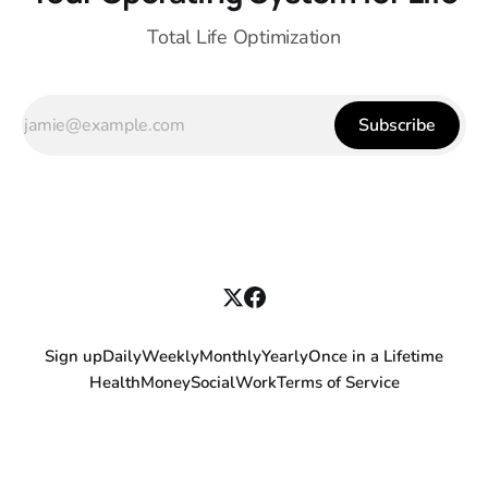
Total Life Optimization
Subscribe
Sign up
Daily
Weekly
Monthly
Yearly
Once in a Lifetime
Health
Money
Social
Work
Terms of Service