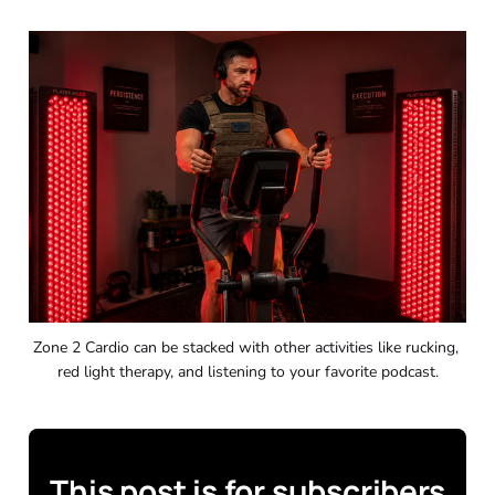
Zone 2 Cardio can be stacked with other activities like rucking, 
red light therapy, and listening to your favorite podcast.
This post is for subscribers