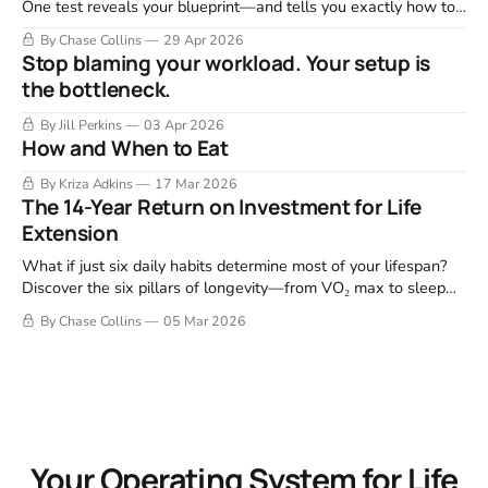
One test reveals your blueprint—and tells you exactly how to
fix it.
By Chase Collins
29 Apr 2026
Stop blaming your workload. Your setup is
the bottleneck.
By Jill Perkins
03 Apr 2026
How and When to Eat
By Kriza Adkins
17 Mar 2026
The 14-Year Return on Investment for Life
Extension
What if just six daily habits determine most of your lifespan?
Discover the six pillars of longevity—from VO₂ max to sleep
and purpose—that drive the biggest health outcomes.
By Chase Collins
05 Mar 2026
Your Operating System for Life