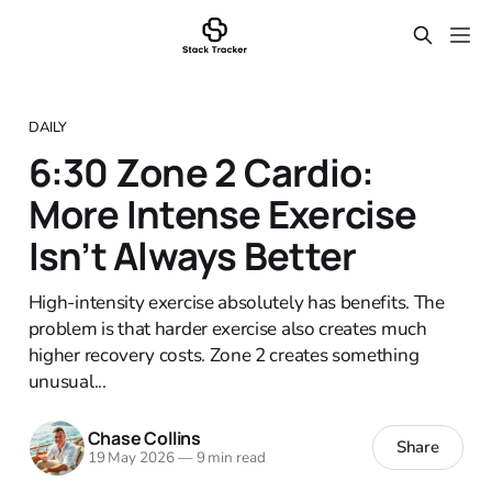
DAILY
6:30 Zone 2 Cardio:
More Intense Exercise
Isn’t Always Better
High-intensity exercise absolutely has benefits. The
problem is that harder exercise also creates much
higher recovery costs. Zone 2 creates something
unusual...
Chase Collins
Share
19 May 2026
—
9 min read