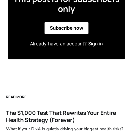
only
Subscribe now
Already have an account?
Sign in
READ MORE
The $1,000 Test That Rewrites Your Entire
Health Strategy (Forever)
What if your DNA is quietly driving your biggest health risks?