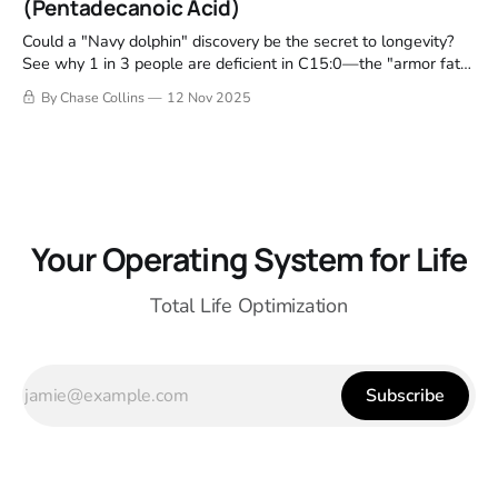
(Pentadecanoic Acid)
Could a "Navy dolphin" discovery be the secret to longevity?
See why 1 in 3 people are deficient in C15:0—the "armor fat"
that physically repairs your cells.
By Chase Collins
12 Nov 2025
Your Operating System for Life
Total Life Optimization
Subscribe