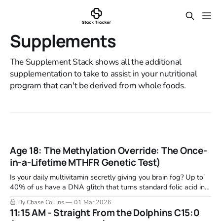
Supplements
The Supplement Stack shows all the additional
supplementation to take to assist in your nutritional
program that can't be derived from whole foods.
Age 18: The Methylation Override: The Once-
in-a-Lifetime MTHFR Genetic Test)
Is your daily multivitamin secretly giving you brain fog? Up to
40% of us have a DNA glitch that turns standard folic acid into
toxic exhaust. Learn how to patch your biological engine for
By Chase Collins
01 Mar 2026
life.
11:15 AM - Straight From the Dolphins C15:0