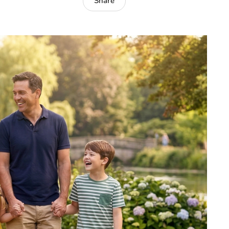
Share