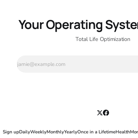
Your Operating System
Total Life Optimization
Sign up
Daily
Weekly
Monthly
Yearly
Once in a Lifetime
Health
Mo