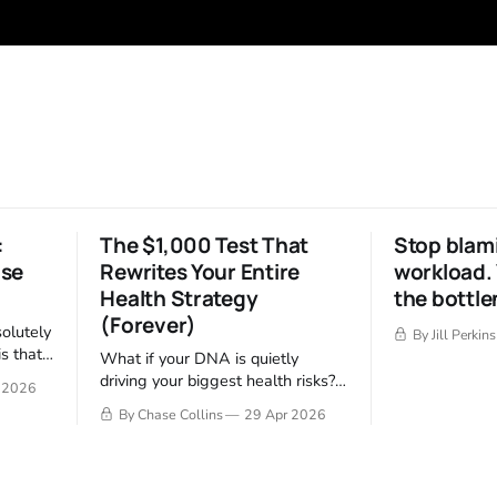
:
The $1,000 Test That
Stop blam
ise
Rewrites Your Entire
workload. 
Health Strategy
the bottle
(Forever)
solutely
By Jill Perkins
s that
What if your DNA is quietly
tes much
driving your biggest health risks?
 2026
e 2
One test reveals your blueprint—
By Chase Collins
29 Apr 2026
..
and tells you exactly how to fix it.