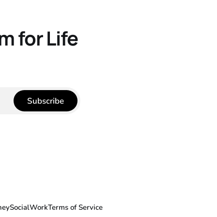
 for Life
Subscribe
ney
Social
Work
Terms of Service