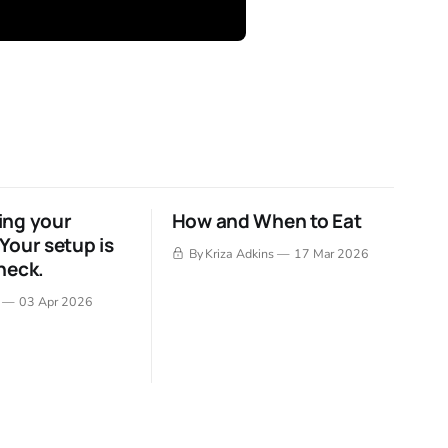
ing your
How and When to Eat
Your setup is
By Kriza Adkins
17 Mar 2026
neck.
03 Apr 2026