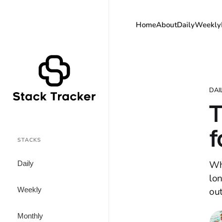
Home
About
Daily
Weekly
DAI
T
f
STACKS
Wha
Daily
lo
Weekly
ou
Monthly