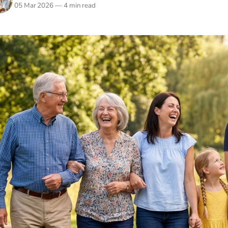
05 Mar 2026
—
4 min read