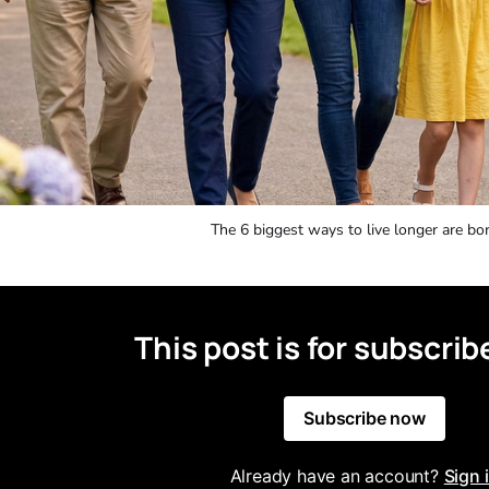
The 6 biggest ways to live longer are bor
This post is for subscrib
Subscribe now
Already have an account?
Sign 