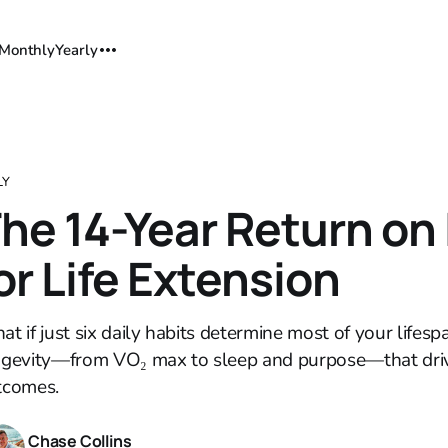
Monthly
Yearly
LY
he 14-Year Return on
or Life Extension
t if just six daily habits determine most of your lifespa
ngevity—from VO₂ max to sleep and purpose—that driv
tcomes.
Chase Collins