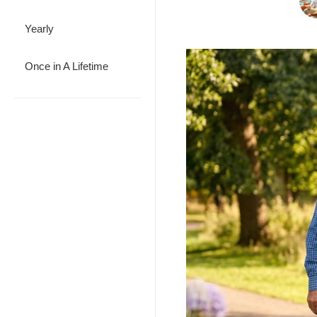
Yearly
Once in A Lifetime