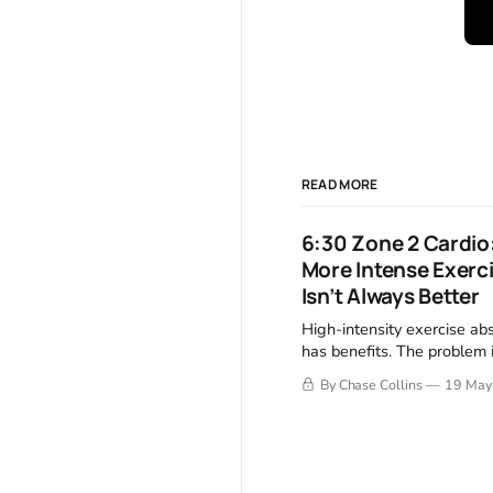
READ MORE
6:30 Zone 2 Cardio
More Intense Exerc
Isn’t Always Better
High-intensity exercise ab
has benefits. The problem i
harder exercise also crea
By Chase Collins
19 May
higher recovery costs. Zon
creates something unusual.