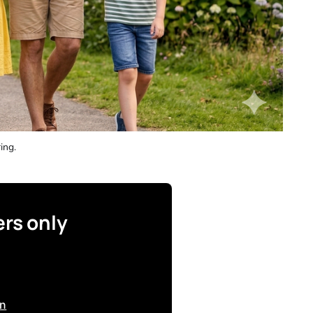
ing. 
ers only
in