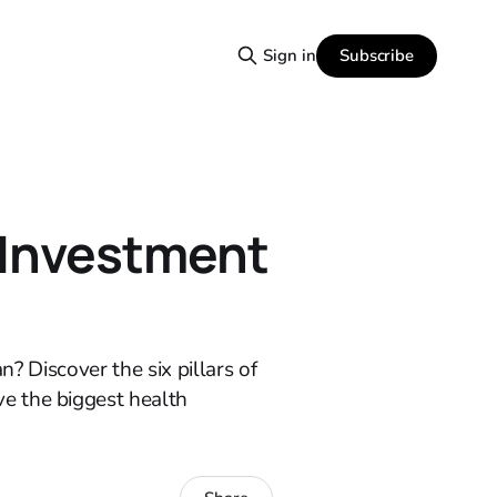
Subscribe
Sign in
 Investment
n? Discover the six pillars of
e the biggest health